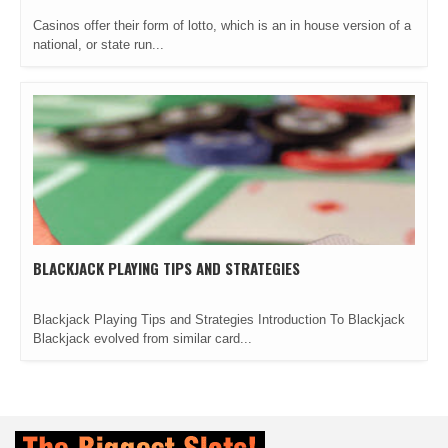
Casinos offer their form of lotto, which is an in house version of a
national, or state run...
BLACKJACK PLAYING TIPS AND STRATEGIES
Blackjack Playing Tips and Strategies Introduction To Blackjack
Blackjack evolved from similar card...