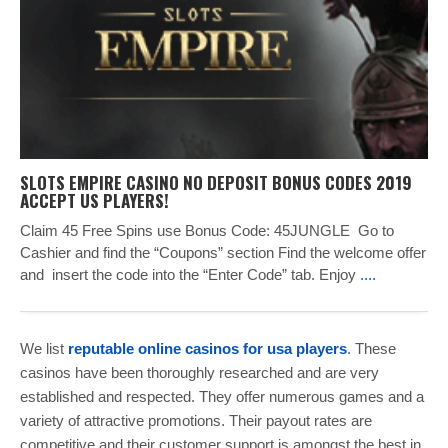
SLOTS EMPIRE CASINO NO DEPOSIT BONUS CODES 2019
ACCEPT US PLAYERS!
Claim 45 Free Spins use Bonus Code: 45JUNGLE Go to
Cashier and find the “Coupons” section Find the welcome offer
and insert the code into the “Enter Code” tab. Enjoy
....
We list
reputable online casinos for usa players
. These
casinos have been thoroughly researched and are very
established and respected. They offer numerous games and a
variety of attractive promotions. Their payout rates are
competitive and their customer support is amongst the best in