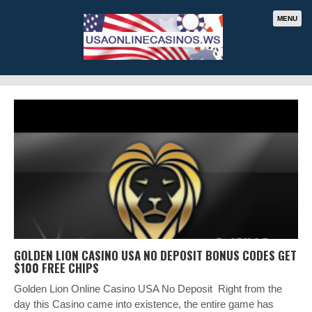
MENU
GOLDEN LION CASINO USA NO DEPOSIT BONUS CODES GET
$100 FREE CHIPS
Golden Lion Online Casino USA No Deposit Right from the
day this Casino came into existence, the entire game has