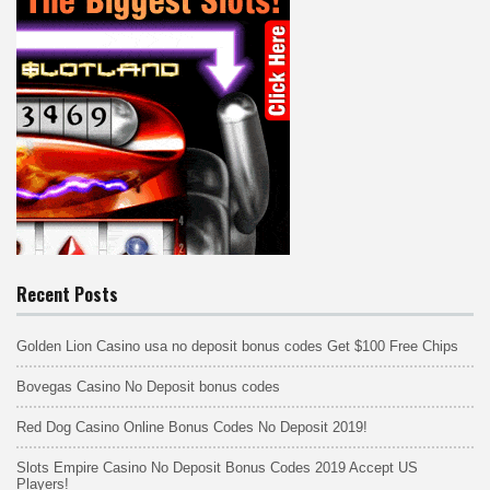
Recent Posts
Golden Lion Casino usa no deposit bonus codes Get $100 Free Chips
Bovegas Casino No Deposit bonus codes
Red Dog Casino Online Bonus Codes No Deposit 2019!
Slots Empire Casino No Deposit Bonus Codes 2019 Accept US
Players!