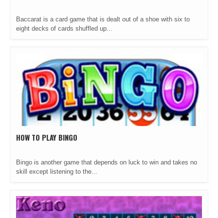
Baccarat is a card game that is dealt out of a shoe with six to
eight decks of cards shuffled up...
HOW TO PLAY BINGO
Bingo is another game that depends on luck to win and takes no
skill except listening to the...