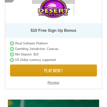
$10 Free Sign Up Bonus
Rival Software Platform
Gambling Jurisdiction: Curacao
Min Deposit: $10
US Dollar currency supported
PLAY NOW !
Review