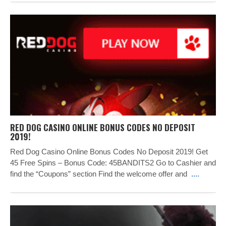
RED DOG CASINO ONLINE BONUS CODES NO DEPOSIT
2019!
Red Dog Casino Online Bonus Codes No Deposit 2019! Get
45 Free Spins – Bonus Code: 45BANDITS2 Go to Cashier and
find the “Coupons” section Find the welcome offer and
....