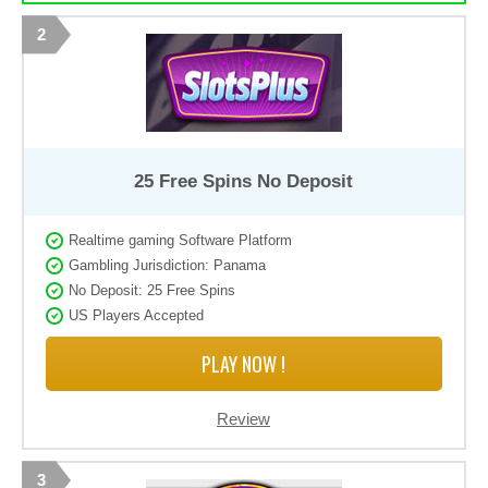
2
25 Free Spins No Deposit
Realtime gaming Software Platform
Gambling Jurisdiction: Panama
No Deposit: 25 Free Spins
US Players Accepted
PLAY NOW !
Review
3