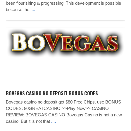
been flourishing & progressing. This development is possible
because the
....
BOVEGAS CASINO NO DEPOSIT BONUS CODES
Bovegas casino no deposit get $80 Free Chips. use BONUS
CODES: 80GREATCASINO >>Play Now>> CASINO
REVIEW: BOVEGAS CASINO Bovegas Casino is not a new
casino. But it is not that
....