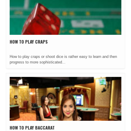
HOW TO PLAY CRAPS
How to play craps or shoot dice is rather easy to learn and then
progress to more sophisticated...
HOW TO PLAY BACCARAT