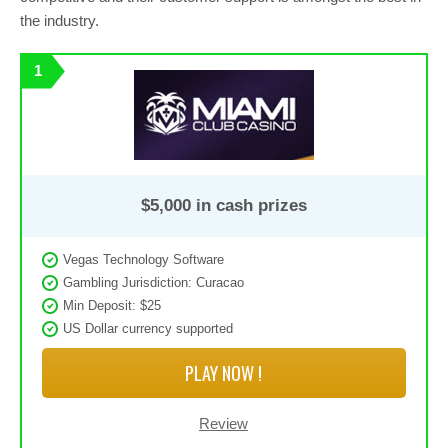
the industry.
1
$5,000 in cash prizes
Vegas Technology Software
Gambling Jurisdiction: Curacao
Min Deposit: $25
US Dollar currency supported
PLAY NOW !
Review