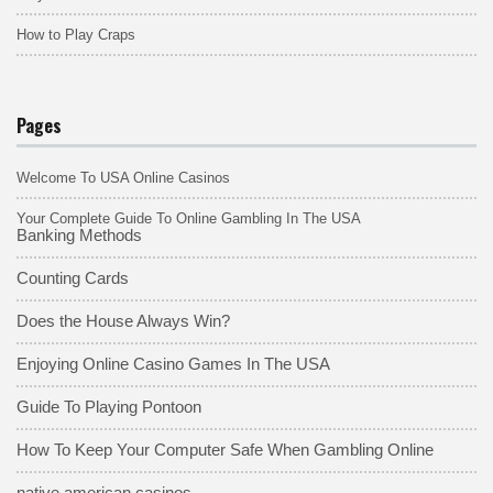
How to Play Craps
Pages
Welcome To USA Online Casinos
Your Complete Guide To Online Gambling In The USA
Banking Methods
Counting Cards
Does the House Always Win?
Enjoying Online Casino Games In The USA
Guide To Playing Pontoon
How To Keep Your Computer Safe When Gambling Online
native american casinos