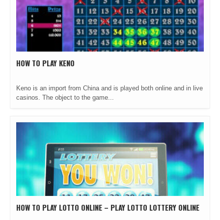
HOW TO PLAY KENO
Keno is an import from China and is played both online and in live
casinos. The object to the game...
HOW TO PLAY LOTTO ONLINE – PLAY LOTTO LOTTERY ONLINE